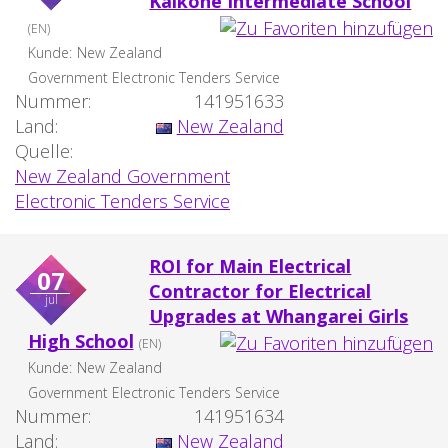
Kaikohe Intermediate School
(EN)
Kunde:
New Zealand
Government Electronic Tenders Service
Nummer:
141951633
Land:
New Zealand
Quelle:
New Zealand Government
Electronic Tenders Service
ROI for Main Electrical
07
Contractor for Electrical
jul
Upgrades at Whangarei Girls
High School
(EN)
Kunde:
New Zealand
Government Electronic Tenders Service
Nummer:
141951634
Land:
New Zealand