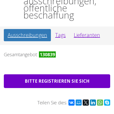
ausschreibungen,
öffentliche
beschaffung
Ausschreibungen
Tags
Lieferanten
Gesamtangebot:
130839
BITTE REGISTRIEREN SIE SICH
Teilen Sie dies: