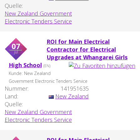
Quelle:
New Zealand Government
Electronic Tenders Service
ROI for Main Electrical
07
Contractor for Electrical
jul
Upgrades at Whangarei Girls
High School
(EN)
Kunde:
New Zealand
Government Electronic Tenders Service
Nummer:
141951635
Land:
New Zealand
Quelle:
New Zealand Government
Electronic Tenders Service