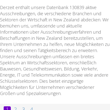
Derzeit enthält unsere Datenbank 130839 aktive
Ausschreibungen, die verschiedene Branchen und
Sektoren der Wirtschaft in New Zealand abdecken. Wir
bemühen uns, umfassende und aktuelle
Informationen über Ausschreibungsverfahren und
Beschaffungen in New Zealand bereitzustellen, um
Ihrem Unternehmen zu helfen, neue Möglichkeiten zu
finden und seinen Tätigkeitsbereich zu erweitern.
Unsere Ausschreibungen umfassen ein breites
Spektrum an Wirtschaftssektoren, einschließlich
Bauwesen, Gesundheitswesen, Bildung, Verkehr,
Energie, IT und Telekommunikation sowie viele andere
Schlüsselsektoren. Dies bietet einzigartige
Möglichkeiten für Unternehmen verschiedener
Größen und Spezialisierungen.
1
2
3
4
...