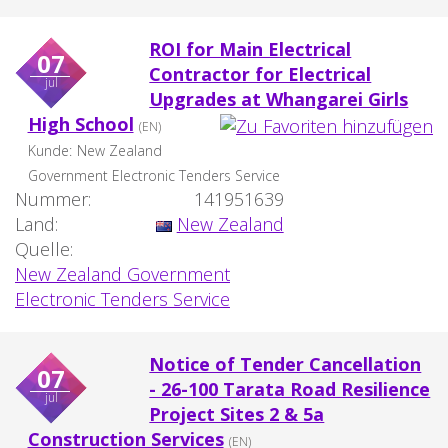
ROI for Main Electrical
07
Contractor for Electrical
jul
Upgrades at Whangarei Girls
High School
(EN)
Kunde:
New Zealand
Government Electronic Tenders Service
Nummer:
141951639
Land:
New Zealand
Quelle:
New Zealand Government
Electronic Tenders Service
Notice of Tender Cancellation
07
- 26-100 Tarata Road Resilience
jul
Project Sites 2 & 5a
Construction Services
(EN)