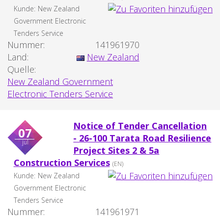
Kunde:
New Zealand
Government Electronic
Tenders Service
Nummer:
141961970
Land:
New Zealand
Quelle:
New Zealand Government
Electronic Tenders Service
Notice of Tender Cancellation
07
- 26-100 Tarata Road Resilience
jul
Project Sites 2 & 5a
Construction Services
(EN)
Kunde:
New Zealand
Government Electronic
Tenders Service
Nummer:
141961971