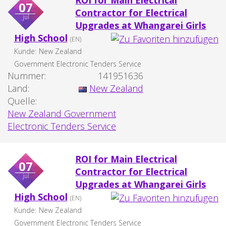
ROI for Main Electrical
07
Contractor for Electrical
jul
Upgrades at Whangarei Girls
High School
(EN)
Kunde:
New Zealand
Government Electronic Tenders Service
Nummer:
141951636
Land:
New Zealand
Quelle:
New Zealand Government
Electronic Tenders Service
ROI for Main Electrical
07
Contractor for Electrical
jul
Upgrades at Whangarei Girls
High School
(EN)
Kunde:
New Zealand
Government Electronic Tenders Service