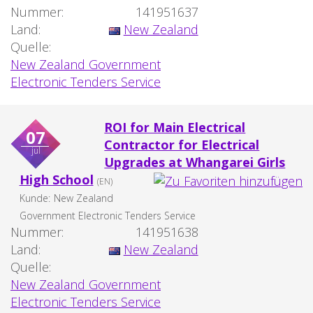
Nummer:
141951637
Land:
New Zealand
Quelle:
New Zealand Government
Electronic Tenders Service
ROI for Main Electrical
07
Contractor for Electrical
jul
Upgrades at Whangarei Girls
High School
(EN)
Kunde:
New Zealand
Government Electronic Tenders Service
Nummer:
141951638
Land:
New Zealand
Quelle:
New Zealand Government
Electronic Tenders Service