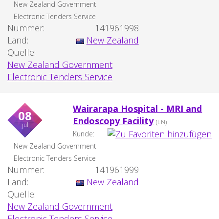
New Zealand Government
Electronic Tenders Service
Nummer:
141961998
Land:
New Zealand
Quelle:
New Zealand Government
Electronic Tenders Service
Wairarapa Hospital - MRI and
08
Endoscopy Facility
(EN)
jul
Kunde:
New Zealand Government
Electronic Tenders Service
Nummer:
141961999
Land:
New Zealand
Quelle:
New Zealand Government
Electronic Tenders Service