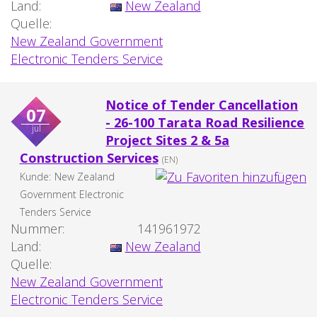
Land:
New Zealand
Quelle:
New Zealand Government
Electronic Tenders Service
Notice of Tender Cancellation
07
- 26-100 Tarata Road Resilience
jul
Project Sites 2 & 5a
Construction Services
(EN)
Kunde:
New Zealand
Government Electronic
Tenders Service
Nummer:
141961972
Land:
New Zealand
Quelle:
New Zealand Government
Electronic Tenders Service