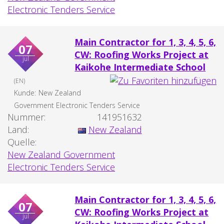
Electronic Tenders Service
Main Contractor for 1, 3, 4, 5, 6,
07
CW: Roofing Works Project at
jul
Kaikohe Intermediate School
(EN)
Kunde:
New Zealand
Government Electronic Tenders Service
Nummer:
141951632
Land:
New Zealand
Quelle:
New Zealand Government
Electronic Tenders Service
Main Contractor for 1, 3, 4, 5, 6,
07
CW: Roofing Works Project at
jul