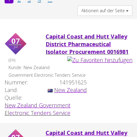
Aktionen auf der Seite
Capital Coast and Hutt Valley
07
District Pharmaceutical
jul
Isolator Procurement 0016981
(EN)
Kunde:
New Zealand
Government Electronic Tenders Service
Nummer:
141951625
Land:
New Zealand
Quelle:
New Zealand Government
Electronic Tenders Service
Capital Coast and Hutt Valley