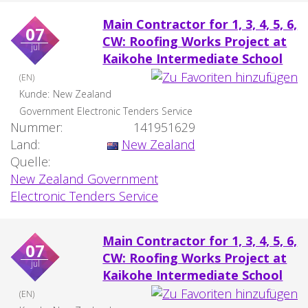
Main Contractor for 1, 3, 4, 5, 6,
07
CW: Roofing Works Project at
jul
Kaikohe Intermediate School
(EN)
Kunde:
New Zealand
Government Electronic Tenders Service
Nummer:
141951629
Land:
New Zealand
Quelle:
New Zealand Government
Electronic Tenders Service
Main Contractor for 1, 3, 4, 5, 6,
07
CW: Roofing Works Project at
jul
Kaikohe Intermediate School
(EN)