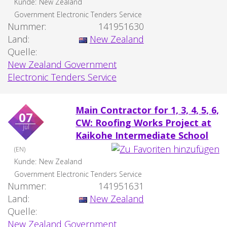
Kunde:
New Zealand
Government Electronic Tenders Service
Nummer:
141951630
Land:
New Zealand
Quelle:
New Zealand Government
Electronic Tenders Service
Main Contractor for 1, 3, 4, 5, 6,
07
CW: Roofing Works Project at
jul
Kaikohe Intermediate School
(EN)
Kunde:
New Zealand
Government Electronic Tenders Service
Nummer:
141951631
Land:
New Zealand
Quelle:
New Zealand Government