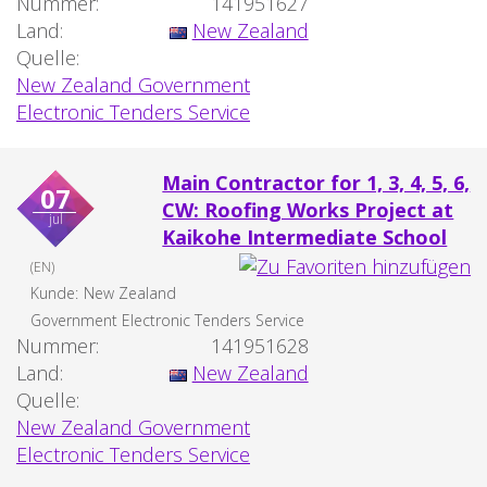
Nummer:
141951627
Land:
New Zealand
Quelle:
New Zealand Government
Electronic Tenders Service
Main Contractor for 1, 3, 4, 5, 6,
07
CW: Roofing Works Project at
jul
Kaikohe Intermediate School
(EN)
Kunde:
New Zealand
Government Electronic Tenders Service
Nummer:
141951628
Land:
New Zealand
Quelle:
New Zealand Government
Electronic Tenders Service