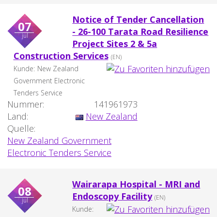
Notice of Tender Cancellation
07
- 26-100 Tarata Road Resilience
jul
Project Sites 2 & 5a
Construction Services
(EN)
Kunde:
New Zealand
Government Electronic
Tenders Service
Nummer:
141961973
Land:
New Zealand
Quelle:
New Zealand Government
Electronic Tenders Service
Wairarapa Hospital - MRI and
08
Endoscopy Facility
(EN)
jul
Kunde: