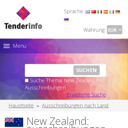
Sprache:
Währung:
Menü
Toggle
navigation
Suche Thema: New Zealand -
Ausschreibungen
Erweiterte Suche
Hauptseite
Ausschreibungen nach Land
New Zealand: