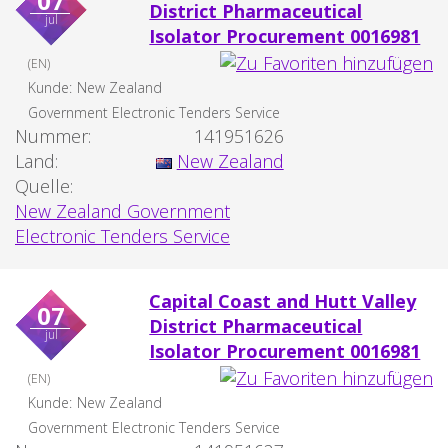
07
District Pharmaceutical
jul
Isolator Procurement 0016981
(EN)
Kunde:
New Zealand
Government Electronic Tenders Service
Nummer:
141951626
Land:
New Zealand
Quelle:
New Zealand Government
Electronic Tenders Service
Capital Coast and Hutt Valley
07
District Pharmaceutical
jul
Isolator Procurement 0016981
(EN)
Kunde:
New Zealand
Government Electronic Tenders Service