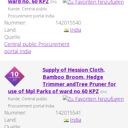
ward no. 60 KPZ
(EN)
Kunde:
Central public
Procurement portal India
Nummer:
142015540
Land:
India
Quelle:
Central public Procurement
portal India
Supply of Hession Cloth,
10
Bamboo Broom, Hedge
jul
Trimmer andTree Pruner for
use of Mpl Parks of ward no 60 KPZ
(EN)
Kunde:
Central public
Procurement portal India
Nummer:
142015541
Land:
India
Quelle: