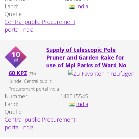
Land:
India
Quelle:
Central public Procurement
portal India
Supply of telescopic Pole
10
Pruner and Garden Rake for
jul
use of Mpl Parks of Ward No
60 KPZ
(EN)
Kunde:
Central public
Procurement portal India
Nummer:
142015545
Land:
India
Quelle:
Central public Procurement
portal India