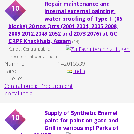
Repair maintenance and
10
internal external painting,
jul
water proofing of Type II (05
blocks) 20 nos Qtrs (2001 2004, 2005 2008,
2009 2012,2049 2052 and 2073 2076) at GC
CRPF Khatkhati, Assam
(EN)
Kunde:
Central public
Procurement portal India
Nummer:
142015539
Land:
India
Quelle:
Central public Procurement
portal India
Supply of Synthetic Enamel
10
paint for paint on gate and
jul
Grill in various mpl Parks of