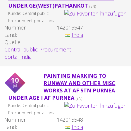
UNDER GE(WEST)PATHANKOT
(EN)
Kunde:
Central public
Procurement portal India
Nummer:
142015547
Land:
India
Quelle:
Central public Procurement
portal India
PAINTING MARKING TO
10
RUNWAY AND OTHER MISC
jul
WORKS AT AF STN PURNEA
UNDER AGE I AF PURNEA
(EN)
Kunde:
Central public
Procurement portal India
Nummer:
142015548
Land:
India