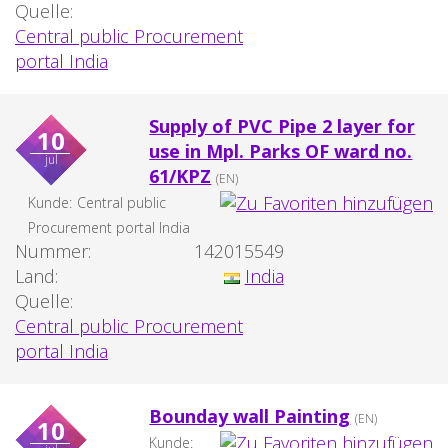
Quelle:
Central public Procurement
portal India
Supply of PVC Pipe 2 layer for
10
use in Mpl. Parks OF ward no.
jul
61/KPZ
(EN)
Kunde:
Central public
Procurement portal India
Nummer:
142015549
Land:
India
Quelle:
Central public Procurement
portal India
Bounday wall Painting
(EN)
10
Kunde: