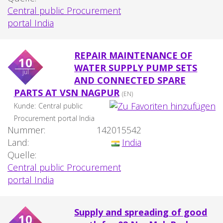
Central public Procurement
portal India
REPAIR MAINTENANCE OF
10
WATER SUPPLY PUMP SETS
jul
AND CONNECTED SPARE
PARTS AT VSN NAGPUR
(EN)
Kunde:
Central public
Procurement portal India
Nummer:
142015542
Land:
India
Quelle:
Central public Procurement
portal India
Supply and spreading of good
10