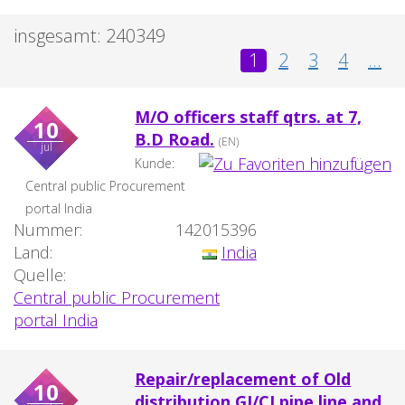
insgesamt: 240349
1
2
3
4
...
M/O officers staff qtrs. at 7,
10
B.D Road.
(EN)
jul
Kunde:
Central public Procurement
portal India
Nummer:
142015396
Land:
India
Quelle:
Central public Procurement
portal India
Repair/replacement of Old
10
distribution GI/CI pipe line and