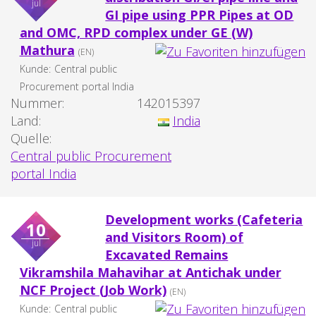
jul
GI pipe using PPR Pipes at OD
and OMC, RPD complex under GE (W)
Mathura
(EN)
Kunde:
Central public
Procurement portal India
Nummer:
142015397
Land:
India
Quelle:
Central public Procurement
portal India
Development works (Cafeteria
10
and Visitors Room) of
jul
Excavated Remains
Vikramshila Mahavihar at Antichak under
NCF Project (Job Work)
(EN)
Kunde:
Central public