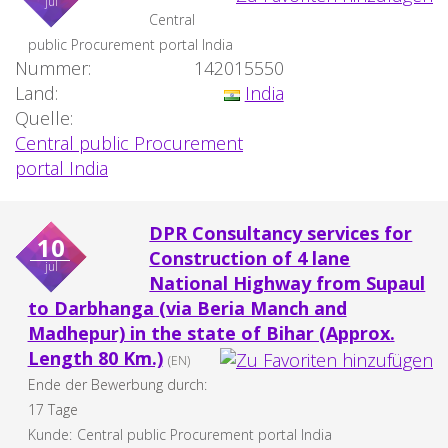
jul
Central
public Procurement portal India
Nummer:
142015550
Land:
India
Quelle:
Central public Procurement
portal India
DPR Consultancy services for
10
Construction of 4 lane
jul
National Highway from Supaul
to Darbhanga (via Beria Manch and
Madhepur) in the state of Bihar (Approx.
Length 80 Km.)
(EN)
Ende der Bewerbung durch:
17 Tage
Kunde:
Central public Procurement portal India