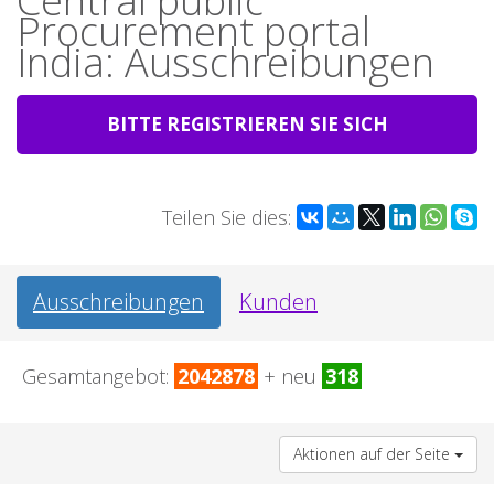
Central public
Procurement portal
India: Ausschreibungen
BITTE REGISTRIEREN SIE SICH
Teilen Sie dies:
Ausschreibungen
Kunden
Gesamtangebot:
2042878
+ neu
318
Aktionen auf der Seite