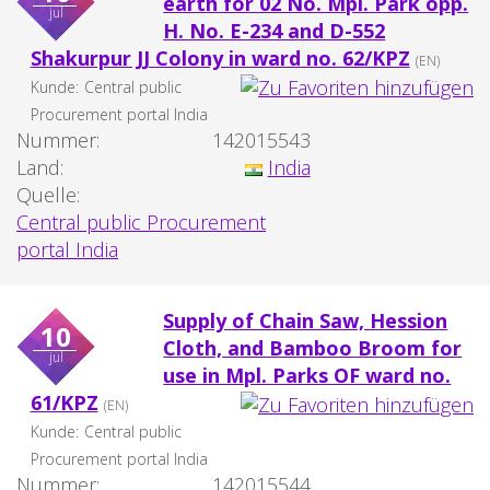
earth for 02 No. Mpl. Park opp.
jul
H. No. E-234 and D-552
Shakurpur JJ Colony in ward no. 62/KPZ
(EN)
Kunde:
Central public
Procurement portal India
Nummer:
142015543
Land:
India
Quelle:
Central public Procurement
portal India
Supply of Chain Saw, Hession
10
Cloth, and Bamboo Broom for
jul
use in Mpl. Parks OF ward no.
61/KPZ
(EN)
Kunde:
Central public
Procurement portal India
Nummer:
142015544