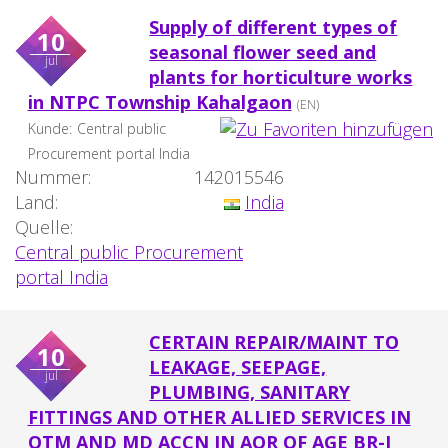
Supply of different types of
10
seasonal flower seed and
jul
plants for horticulture works
in NTPC Township Kahalgaon
(EN)
Kunde:
Central public
Procurement portal India
Nummer:
142015546
Land:
India
Quelle:
Central public Procurement
portal India
CERTAIN REPAIR/MAINT TO
10
LEAKAGE, SEEPAGE,
jul
PLUMBING, SANITARY
FITTINGS AND OTHER ALLIED SERVICES IN
OTM AND MD ACCN IN AOR OF AGE BR-I