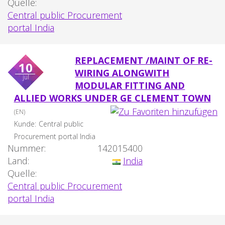
Quelle:
Central public Procurement
portal India
REPLACEMENT /MAINT OF RE-
10
WIRING ALONGWITH
jul
MODULAR FITTING AND
ALLIED WORKS UNDER GE CLEMENT TOWN
(EN)
Kunde:
Central public
Procurement portal India
Nummer:
142015400
Land:
India
Quelle:
Central public Procurement
portal India