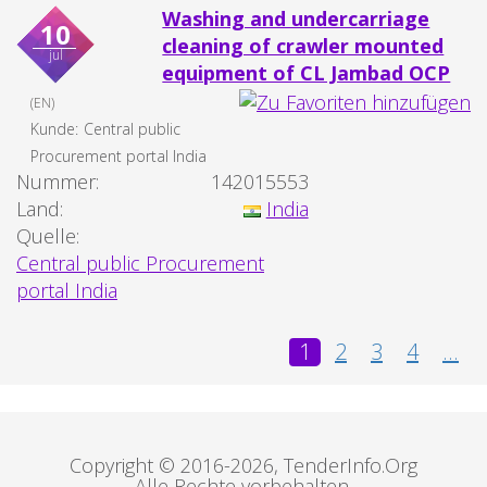
Washing and undercarriage
10
cleaning of crawler mounted
jul
equipment of CL Jambad OCP
(EN)
Kunde:
Central public
Procurement portal India
Nummer:
142015553
Land:
India
Quelle:
Central public Procurement
portal India
1
2
3
4
...
Copyright © 2016-2026, TenderInfo.Org
Alle Rechte vorbehalten.