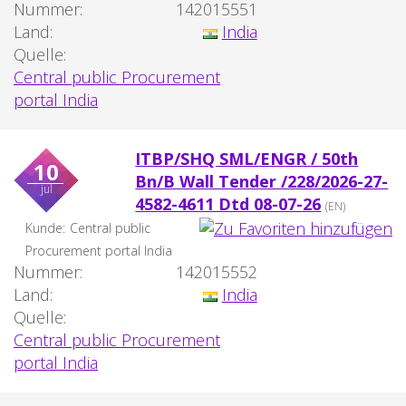
Nummer:
142015551
Land:
India
Quelle:
Central public Procurement
portal India
ITBP/SHQ SML/ENGR / 50th
10
Bn/B Wall Tender /228/2026-27-
jul
4582-4611 Dtd 08-07-26
(EN)
Kunde:
Central public
Procurement portal India
Nummer:
142015552
Land:
India
Quelle:
Central public Procurement
portal India