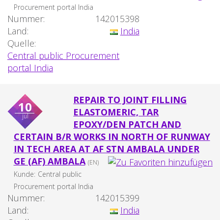
Procurement portal India
Nummer:
142015398
Land:
India
Quelle:
Central public Procurement
portal India
REPAIR TO JOINT FILLING
10
ELASTOMERIC, TAR
jul
EPOXY/DEN PATCH AND
CERTAIN B/R WORKS IN NORTH OF RUNWAY
IN TECH AREA AT AF STN AMBALA UNDER
GE (AF) AMBALA
(EN)
Kunde:
Central public
Procurement portal India
Nummer:
142015399
Land:
India